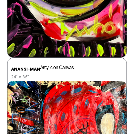
Arcylic on Canvas
ANANSI-MAN
24" x 36"