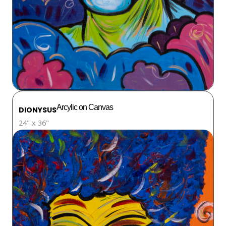
Arcylic on Canvas
DIONYSUS
24" x 36"