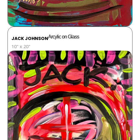
Arcylic on Glass
JACK JOHNSON
10" x 20"