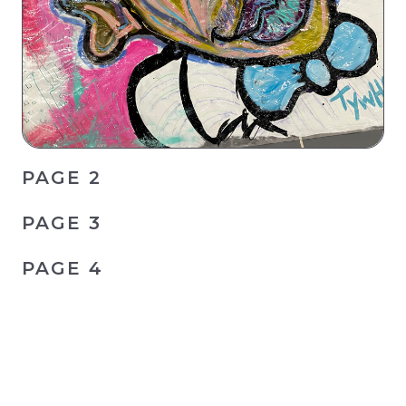
PAGE 2
PAGE 3
PAGE 4