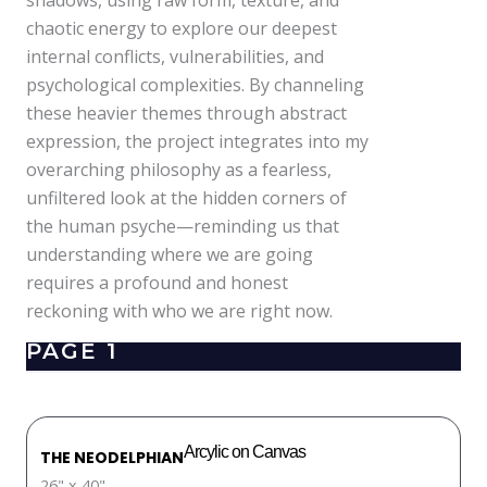
shadows, using raw form, texture, and
chaotic energy to explore our deepest
internal conflicts, vulnerabilities, and
psychological complexities. By channeling
these heavier themes through abstract
expression, the project integrates into my
overarching philosophy as a fearless,
unfiltered look at the hidden corners of
the human psyche—reminding us that
understanding where we are going
requires a profound and honest
reckoning with who we are right now.
PAGE 1
Arcylic on Canvas
THE NEODELPHIAN
26" x 40"