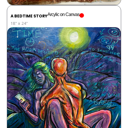
Arcylic on Canvas
A BEDTIME STORY
18" x 24"