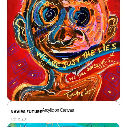
Arcylic on Canvas
NAVIRS FUTURE
16" x 20"