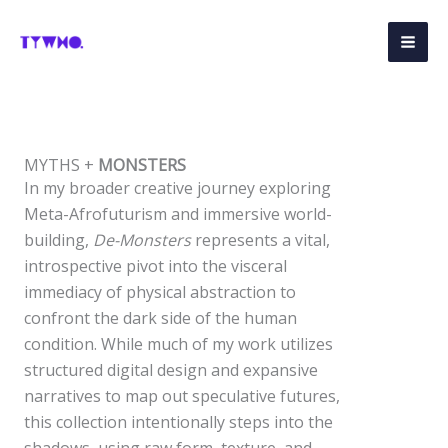
Skip
to
content
MYTHS +
MONSTERS
In my broader creative journey exploring
Meta-Afrofuturism and immersive world-
building,
De-Monsters
represents a vital,
introspective pivot into the visceral
immediacy of physical abstraction to
confront the dark side of the human
condition. While much of my work utilizes
structured digital design and expansive
narratives to map out speculative futures,
this collection intentionally steps into the