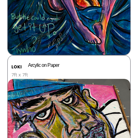
Arcylic on Paper
LOKI
7ft x 7ft