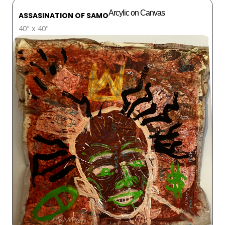
Arcylic on Canvas
ASSASINATION OF SAMO
40" x 40"