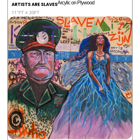
Arcylic on Plywood
ARTISTS ARE SLAVES
11"FT x 20FT