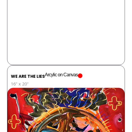
Arcylic on Canvas
WE ARE THE LIES
16" x 20"