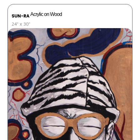
Acrylic on Wood
SUN-RA
24" x 30"