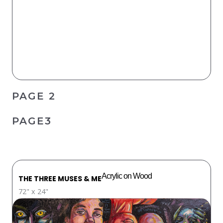
PAGE 2
PAGE3
Acrylic on Wood
THE THREE MUSES & ME
72" x 24"