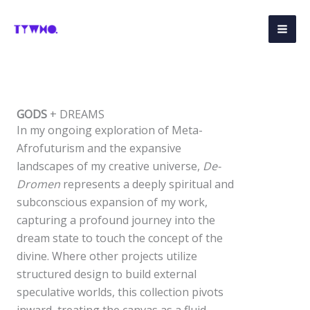
Skip
to
content
GODS
+ DREAMS
In my ongoing exploration of Meta-
Afrofuturism and the expansive
landscapes of my creative universe,
De-
Dromen
represents a deeply spiritual and
subconscious expansion of my work,
capturing a profound journey into the
dream state to touch the concept of the
divine. Where other projects utilize
structured design to build external
speculative worlds, this collection pivots