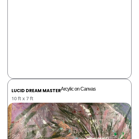
Arcylic on Canvas
LUCID DREAM MASTER
10 ft x 7 ft