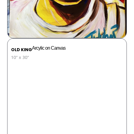
Arcylic on Canvas
OLD KING
10" x 30"