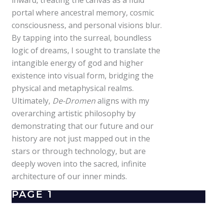
inward, treating the canvas as a fluid
portal where ancestral memory, cosmic
consciousness, and personal visions blur.
By tapping into the surreal, boundless
logic of dreams, I sought to translate the
intangible energy of god and higher
existence into visual form, bridging the
physical and metaphysical realms.
Ultimately,
De-Dromen
aligns with my
overarching artistic philosophy by
demonstrating that our future and our
history are not just mapped out in the
stars or through technology, but are
deeply woven into the sacred, infinite
architecture of our inner minds.
PAGE 1