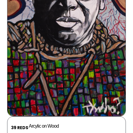
Arcylic on Wood
39 REDS