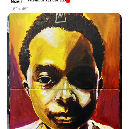
Navir
18" x 48"