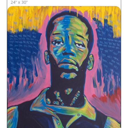
24" x 30"