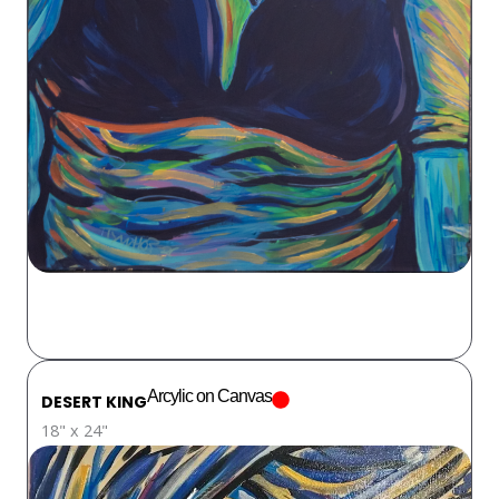
Arcylic on Canvas
DESERT KING
18" x 24"