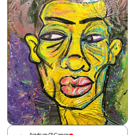
Acrylic on (2) Canvas